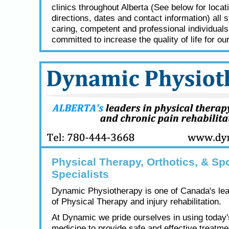
clinics throughout Alberta (See below for locat
directions, dates and contact information) all s
caring, competent and professional individual
committed to increase the quality of life for our
Physical Therapy, Orthotics, & Spo
Specialists
Dynamic Physiotherapy is one of Canada's lea
of Physical Therapy and injury rehabilitation.
At Dynamic we pride ourselves in using today
medicine to provide safe and effective treatme