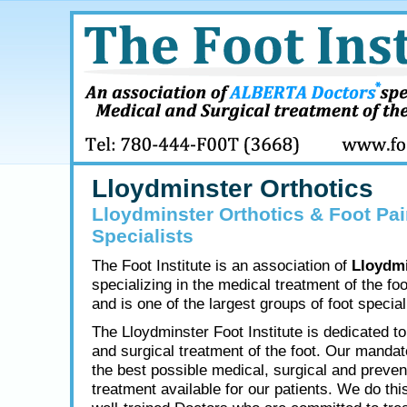
Lloydminster Orthotics
Lloydminster Orthotics & Foot Pai
Specialists
The Foot Institute is an association of
Lloydmi
specializing in the medical treatment of the fo
and is one of the largest groups of foot speciali
The Lloydminster Foot Institute is dedicated t
and surgical treatment of the foot. Our mandate
the best possible medical, surgical and preven
treatment available for our patients. We do thi