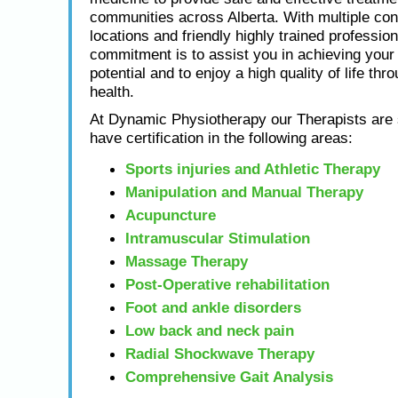
communities across Alberta. With multiple con
locations and friendly highly trained profession
commitment is to assist you in achieving yo
potential and to enjoy a high quality of life thr
health.
At Dynamic Physiotherapy our Therapists are s
have certification in the following areas:
Sports injuries and Athletic Therapy
Manipulation and Manual Therapy
Acupuncture
Intramuscular Stimulation
Massage Therapy
Post-Operative rehabilitation
Foot and ankle disorders
Low back and neck pain
Radial Shockwave Therapy
Comprehensive Gait Analysis