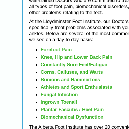
well-trained Doctors who are committed to tre
all types of foot pain, biomechanical disorders,
other problems relating to the feet.
At the Lloydminster Foot Institute, our Doctors
specifically treat problems associated with you
ankles. Below are several of the most common
we see on a day to day basis:
Forefoot Pain
Knee, Hip and Lower Back Pain
Constantly Sore Feet/Fatigue
Corns, Calluses, and Warts
Bunions and Hammertoes
Athletes and Sport Enthusiasts
Fungal Infection
Ingrown Toenail
Plantar Fasciitis / Heel Pain
Biomechanical Dysfunction
The Alberta Foot Institute has over 20 conveni