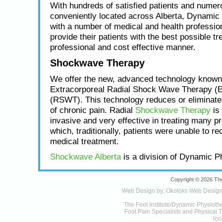
With hundreds of satisfied patients and numero
conveniently located across Alberta, Dynamic
with a number of medical and health profession
provide their patients with the best possible tr
professional and cost effective manner.
Shockwave Therapy
We offer the new, advanced technology known
Extracorporeal Radial Shock Wave Therapy (
(RSWT). This technology reduces or eliminat
of chronic pain. Radial
Shockwave Therapy
is 
invasive and very effective in treating many p
which, traditionally, patients were unable to re
medical treatment.
Shockwave Alberta
is a division of Dynamic P
Copyright © 2026 The
Web Design by:
Okotoks Web Desig
The Foot Institute/Dynamic Physioth
Foot Pain Specialists and Physical Th
loc